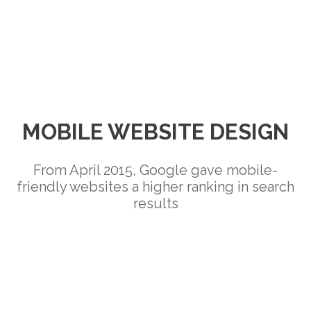
MOBILE WEBSITE DESIGN
From April 2015, Google gave mobile-
friendly websites a higher ranking in search
results