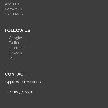
About Us
Contact Us
Social Media
FOLLOW US
Google+
Twitter
Facebook
LinkedIn
RSS
CONTACT
support@intel-web.co.uk
TEL: 01229 746071