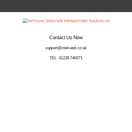
Contact Us Now
support@intel-web.co.uk
TEL: 01229 746071