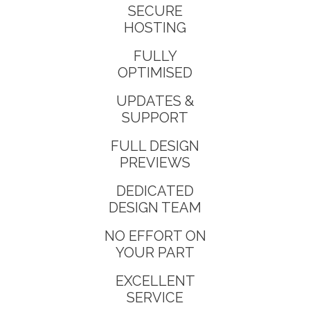
SECURE
HOSTING
FULLY
OPTIMISED
UPDATES &
SUPPORT
FULL DESIGN
PREVIEWS
DEDICATED
DESIGN TEAM
NO EFFORT ON
YOUR PART
EXCELLENT
SERVICE