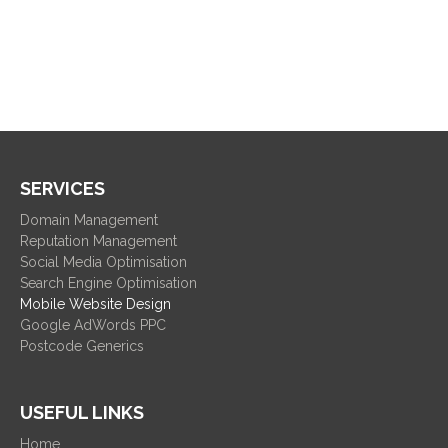
SERVICES
Domain Management
Reputation Management
Social Media Optimisation
Search Engine Optimisation
Mobile Website Design
Google AdWords PPC
Postcode Generics
USEFUL LINKS
Home