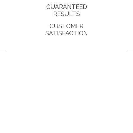
GUARANTEED
RESULTS
CUSTOMER
SATISFACTION
You will work with your assigned des
site to your specification with your 
image.